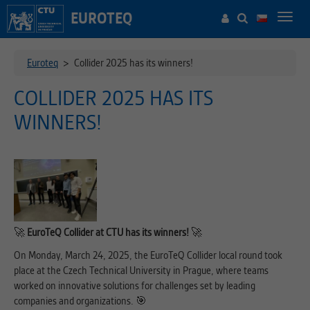
EUROTEQ
Toggl
navig
Euroteq
>
Collider 2025 has its winners!
COLLIDER 2025 HAS ITS
WINNERS!
🚀
EuroTeQ Collider at CTU has its winners!
🚀
On Monday, March 24, 2025, the EuroTeQ Collider local round took
place at the Czech Technical University in Prague, where teams
worked on innovative solutions for challenges set by leading
companies and organizations. 🎯