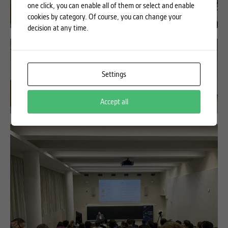
one click, you can enable all of them or select and enable
cookies by category. Of course, you can change your
decision at any time.
Settings
Accept all