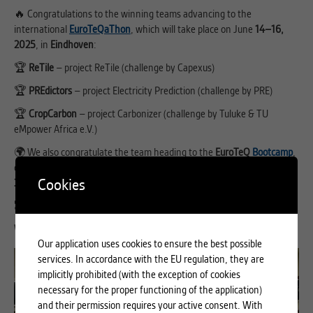
🔥 Congratulations to the winning teams advancing to the
international
EuroTeQaThon
, which will take place on June
14–16,
2025
, in
Eindhoven
:
🏆
ReTile
– project ReTile (challenge by Capexus)
🏆
PREdictors
– project Electricity Prediction (challenge by PRE)
🏆
CropCarbon
– project Carbonizer (challenge by Tuluke & TU
eMpower Africa e.V.)
🌍 We also congratulate the team heading to the
EuroTeQ
Bootcamp
,
organized by IESE Business School, which will take place on
July 28–
Cookies
31, 2025
, in
Barcelona
:
🎖️
No Boundaries
– project Bridgit (challenge by Pixida)
Wishing all teams the best of luck in the grand finale! 🚀💡
Our application uses cookies to ensure the best possible
services. In accordance with the EU regulation, they are
implicitly prohibited (with the exception of cookies
necessary for the proper functioning of the application)
and their permission requires your active consent. With