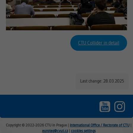
CTU Collider in detail
Last change: 28.03.2025
Copyright © 2022-2026 CTU in Prague |
International Office / Rectorate of CTU
|
euroteq@cvut.cz
|
cookies settings