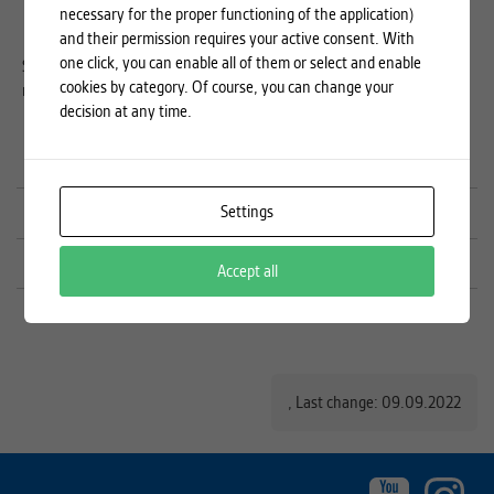
by recognising common qualifications and degrees (including
necessary for the proper functioning of the application)
micro-degrees).
and their permission requires your active consent. With
one click, you can enable all of them or select and enable
Send your proposal for joining the EuroTeQ
cookies by category. Of course, you can change your
network to
euroteq@cvut.cz
.
decision at any time.
Industrial partners (CZ)
Settings
Collider – cooperation offer
Microcredentials, EuroTeQ Professional a Honors Degree
Accept all
,
Last change: 09.09.2022