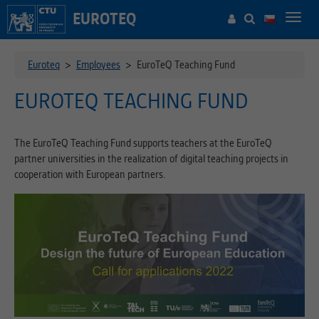
EUROTEQ
Toggl
navig
Euroteq
>
Employees
>
EuroTeQ Teaching Fund
EUROTEQ TEACHING FUND
The EuroTeQ Teaching Fund supports teachers at the EuroTeQ
partner universities in the realization of digital teaching projects in
cooperation with European partners.