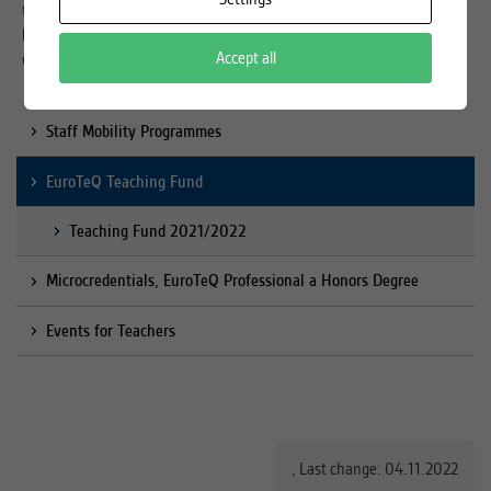
to find partners to boost collaboration to develop new teaching &
learning formats, share experiences or ask the help to solve teaching
Accept all
challenges.
Staff Mobility Programmes
EuroTeQ Teaching Fund
Teaching Fund 2021/2022
Microcredentials, EuroTeQ Professional a Honors Degree
Events for Teachers
,
Last change: 04.11.2022