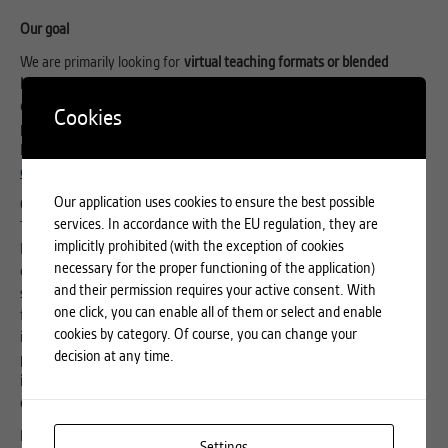
Our goal
We are primarily looking for
virtual teaching formats or blended
learning approaches
that act as a catalyst for interaction between
disciplines
as well as contribute to the understanding of value creation
Cookies
processes. These can be existing course offerings that take up the
EuroTeQ idea or new formats to be developed, such as a
micro-
credential
– a new form of qualification for specific competencies.
Our application uses cookies to ensure the best possible
Co-creation and collaboration
services. In accordance with the EU regulation, they are
The EuroTeQ Teaching Fund is a core element of the EuroTeQ
implicitly prohibited (with the exception of cookies
Engineering University. It is a clear commitment to intra-European
necessary for the proper functioning of the application)
cooperation in higher education – to combine strengths and create
and their permission requires your active consent. With
synergies. Together with the partners, we want to build a community
one click, you can enable all of them or select and enable
for teachers –
the EuroTeQ Learning Labs
– to exchange ideas, share
cookies by category. Of course, you can change your
ideas for innovative teaching and cooperate in teaching and research
decision at any time.
projects.
We expect all Teaching Fund grantees to be open to engage
in a dialogue with partners, participate in or lead workshops, and drive
collaboration in the EuroTeQ project
.
For that purposes we have opened a
Forum for Teachers
to help you
Settings